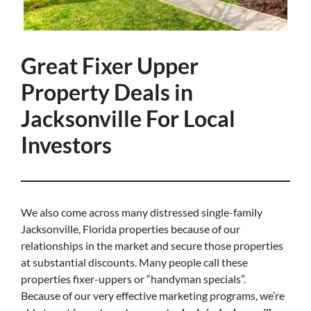
Great Fixer Upper
Property Deals in
Jacksonville For Local
Investors
We also come across many distressed single-family
Jacksonville, Florida properties because of our
relationships in the market and secure those properties
at substantial discounts. Many people call these
properties fixer-uppers or “handyman specials”.
Because of our very effective marketing programs, we’re