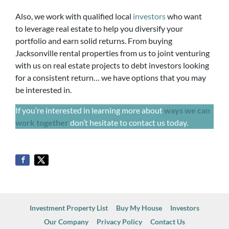
Also, we work with qualified local
investors
who want
to leverage real estate to help you diversify your
portfolio and earn solid returns. From buying
Jacksonville rental properties from us to joint venturing
with us on real estate projects to debt investors looking
for a consistent return… we have options that you may
be interested in.
If you’re interested in learning more about
ways we can
work together
don’t hesitate to contact us today.
Investment Property List
Buy My House
Investors
Our Company
Privacy Policy
Contact Us