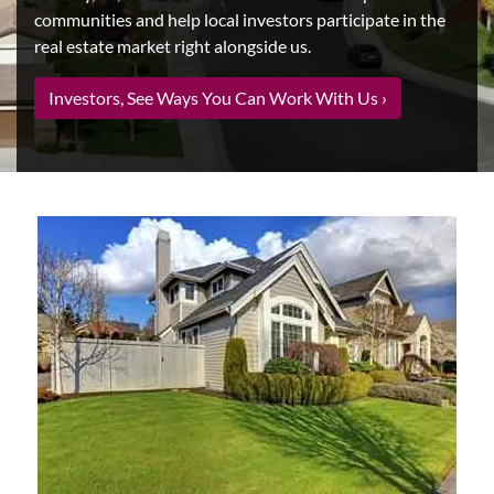
communities and help local investors participate in the
real estate market right alongside us.
Investors, See Ways You Can Work With Us ›