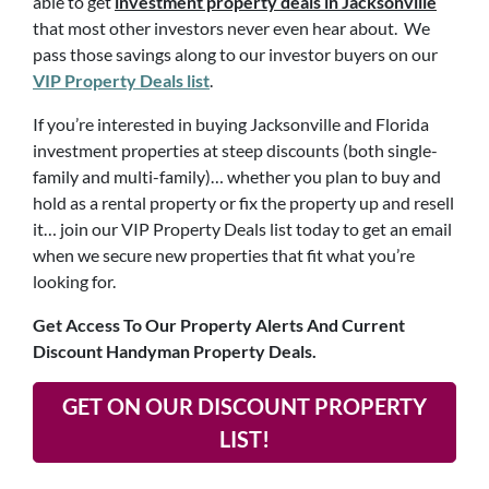
able to get
investment property deals in Jacksonville
that most other investors never even hear about. We
pass those savings along to our investor buyers on our
VIP Property Deals list
.
If you’re interested in buying Jacksonville and Florida
investment properties at steep discounts (both single-
family and multi-family)… whether you plan to buy and
hold as a rental property or fix the property up and resell
it… join our VIP Property Deals list today to get an email
when we secure new properties that fit what you’re
looking for.
Get Access To Our Property Alerts And Current
Discount Handyman Property Deals.
GET ON OUR DISCOUNT PROPERTY
LIST!