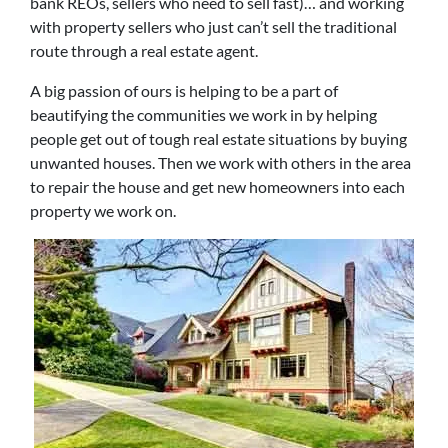
bank REOs, sellers who need to sell fast)… and working
with property sellers who just can’t sell the traditional
route through a real estate agent.
A big passion of ours is helping to be a part of
beautifying the communities we work in by helping
people get out of tough real estate situations by buying
unwanted houses. Then we work with others in the area
to repair the house and get new homeowners into each
property we work on.