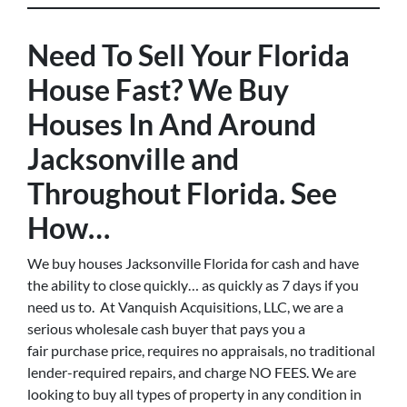
Need To Sell Your Florida
House Fast? We Buy
Houses In And Around
Jacksonville and
Throughout Florida. See
How…
We buy houses Jacksonville Florida for cash and have
the ability to close quickly… as quickly as 7 days if you
need us to. At Vanquish Acquisitions, LLC, we are a
serious wholesale cash buyer that pays you a
fair purchase price, requires no appraisals, no traditional
lender-required repairs, and charge NO FEES. We are
looking to buy all types of property in any condition in