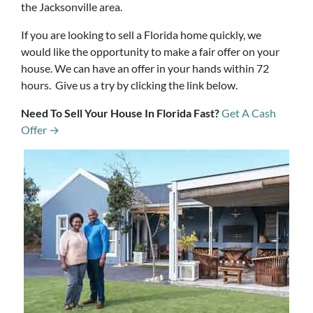
the Jacksonville area.
If you are looking to sell a Florida home quickly, we
would like the opportunity to make a fair offer on your
house. We can have an offer in your hands within 72
hours. Give us a try by clicking the link below.
Need To Sell Your House In Florida Fast?
Get A Cash
Offer →