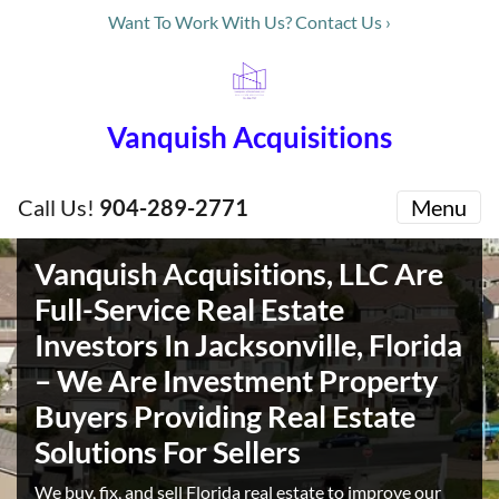
Want To Work With Us? Contact Us ›
Vanquish Acquisitions
Call Us!
904-289-2771
Menu
Vanquish Acquisitions, LLC Are
Full-Service Real Estate
Investors In Jacksonville, Florida
– We Are Investment Property
Buyers Providing Real Estate
Solutions For Sellers
We buy, fix, and sell Florida real estate to improve our