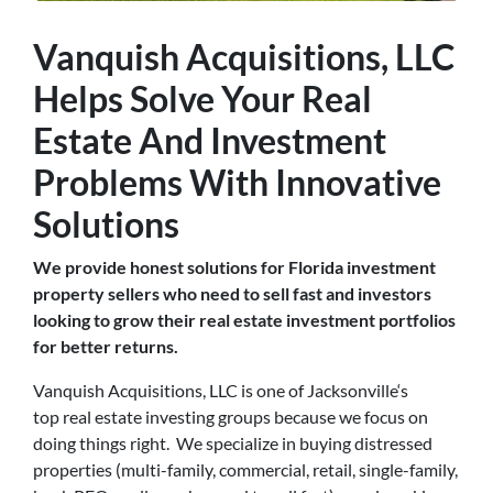
Vanquish Acquisitions, LLC
Helps Solve Your Real
Estate And Investment
Problems With Innovative
Solutions
We provide honest solutions for Florida investment
property sellers who need to sell fast and investors
looking to grow their real estate investment portfolios
for better returns.
Vanquish Acquisitions, LLC is one of Jacksonville‘s
top real estate investing groups because we focus on
doing things right. We specialize in buying distressed
properties (multi-family, commercial, retail, single-family,