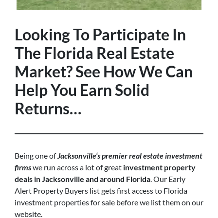
Looking To Participate In
The Florida Real Estate
Market? See How We Can
Help You Earn Solid
Returns…
Being one of
Jacksonville‘s premier real estate investment
firms
we run across a lot of great
investment property
deals in Jacksonville and around Florida
. Our Early
Alert Property Buyers list gets first access to Florida
investment properties for sale before we list them on our
website.